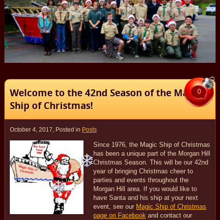
Welcome to the 42nd Season of the Magic
0
Ship of Christmas!
October 4, 2017
, Posted in
Posts
Since 1976, the Magic Ship of Christmas
has been a unique part of the Morgan Hill
Christmas Season. This will be our 42nd
year of bringing Christmas cheer to
parties and events throughout the
Morgan Hill area. If you would like to
have Santa and his ship at your next
event, see our
Magic Ship of Christmas
page on Facebook
and contact our