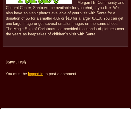
Morgan Hill Community and
Cultural Center, Santa will be available for you chat, if you like. We
also have souvenir photos available of your visit with Santa for a
donation of $5 for a smaller 4X6 or $10 for a larger 8X10. You can get
one large image or get several smaller images on the same sheet.
The Magic Ship of Christmas has provided thousands of pictures over
the years as keepsakes of children’s visit with Santa.
Leave a reply
You must be
logged in
to post a comment.