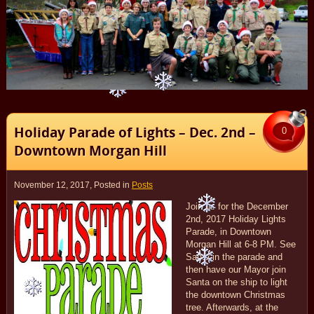
Holiday Parade of Lights – Dec. 2nd –
0
Downtown Morgan Hill
November 12, 2017
, Posted in
Posts
Join us for the December
2nd, 2017 Holiday Lights
Parade, in Downtown
Morgan Hill at 6-8 PM. See
Santa in the parade and
then have our Mayor join
Santa on the ship to light
the downtown Christmas
tree. Afterwards, at the