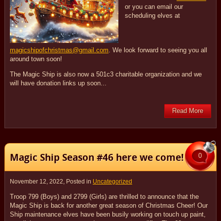
or you can email our
scheduling elves at
magicshipofchristmas@gmail.com
. We look forward to seeing you all
around town soon!
The Magic Ship is also now a 501c3 charitable organization and we
will have donation links up soon...
Read More
Magic Ship Season #46 here we come!
0
November 12, 2022
, Posted in
Uncategorized
Troop 799 (Boys) and 2799 (Girls) are thrilled to announce that the
Magic Ship is back for another great season of Christmas Cheer! Our
Ship maintenance elves have been busily working on touch up paint,