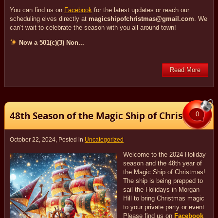
You can find us on
Facebook
for the latest updates or reach our
scheduling elves directly at
magicshipofchristmas@gmail.com
. We
can’t wait to celebrate the season with you all around town!
Now a 501(c)(3) Non...
Read More
48th Season of the Magic Ship of Christmas!
0
October 22, 2024
, Posted in
Uncategorized
Welcome to the 2024 Holiday
season and the 48th year of
the Magic Ship of Christmas!
The ship is being prepped to
sail the Holidays in Morgan
Hill to bring Christmas magic
to your private party or event.
Please find us on
Facebook