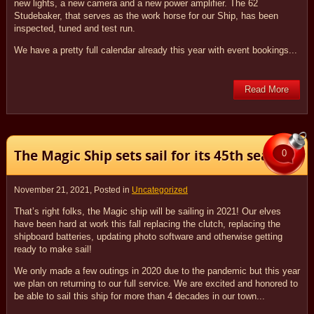
new lights, a new camera and a new power amplifier. The 62
Studebaker, that serves as the work horse for our Ship, has been
inspected, tuned and test run.
We have a pretty full calendar already this year with event bookings...
Read More
The Magic Ship sets sail for its 45th season!
0
November 21, 2021
, Posted in
Uncategorized
That’s right folks, the Magic ship will be sailing in 2021! Our elves
have been hard at work this fall replacing the clutch, replacing the
shipboard batteries, updating photo software and otherwise getting
ready to make sail!
We only made a few outings in 2020 due to the pandemic but this year
we plan on returning to our full service. We are excited and honored to
be able to sail this ship for more than 4 decades in our town...