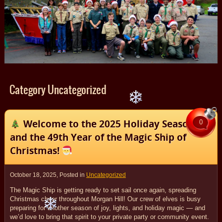
Category Uncategorized
Welcome to the 2025 Holiday Season
0
and the 49th Year of the Magic Ship of
Christmas!
October 18, 2025
, Posted in
Uncategorized
The Magic Ship is getting ready to set sail once again, spreading
Christmas cheer throughout Morgan Hill! Our crew of elves is busy
preparing for another season of joy, lights, and holiday magic — and
we’d love to bring that spirit to your private party or community event.